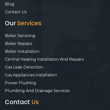
Blog
Contact Us
Our
Services
Boiler Servicing
Boiler Repairs
Boiler Installation
Central Heating Installation And Repairs
Gas Leak Detection
Gas Appliances Installation
Power Flushing
Plumbing And Drainage Services
Contact
Us