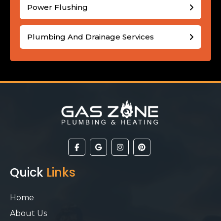
Power Flushing
Plumbing And Drainage Services
Quick
Links
Home
About Us