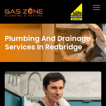
Plumbing And Drainage
Services In Redbridge