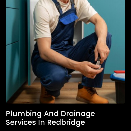
Plumbing And Drainage
Services In Redbridge