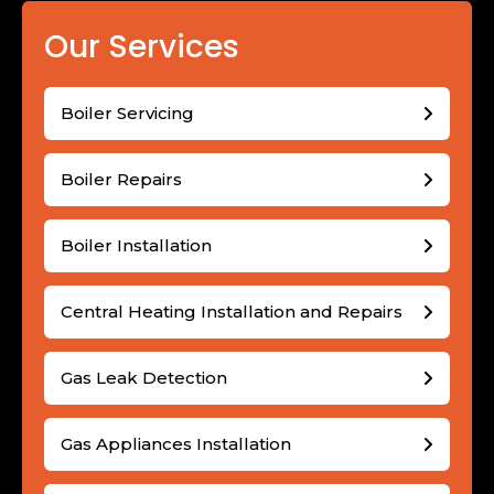
Our Services
Boiler Servicing
Boiler Repairs
Boiler Installation
Central Heating Installation and Repairs
Gas Leak Detection
Gas Appliances Installation