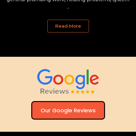
...
Read More
Our Google Reviews