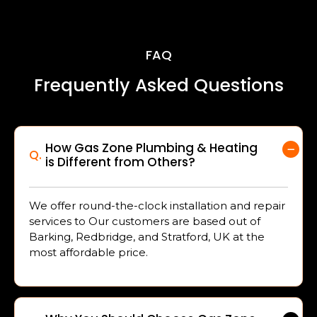
FAQ
Frequently Asked Questions
How Gas Zone Plumbing & Heating
Q.
is Different from Others?
We offer round-the-clock installation and repair
services to Our customers are based out of
Barking, Redbridge, and Stratford, UK at the
most affordable price.