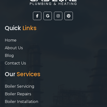
Quick
Links
Home
About Us
Blog
Contact Us
Our
Services
Boiler Servicing
Boiler Repairs
Boiler Installation