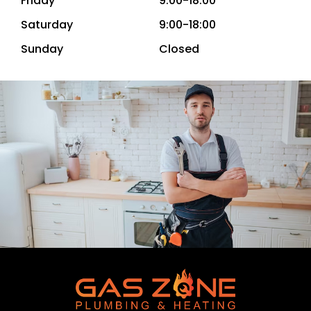
Friday
9:00-18:00
Saturday
9:00-18:00
Sunday
Closed