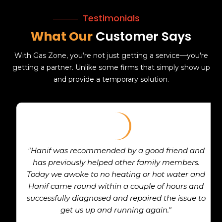
Testimonials
What Our
Customer Says
With Gas Zone, you’re not just getting a service—you're
getting a partner. Unlike some firms that simply show up
and provide a temporary solution.
"Hanif was recommended by a good friend and
has previously helped other family members.
Today we awoke to no heating or hot water and
Hanif came round within a couple of hours and
successfully diagnosed and repaired the issue to
get us up and running again."