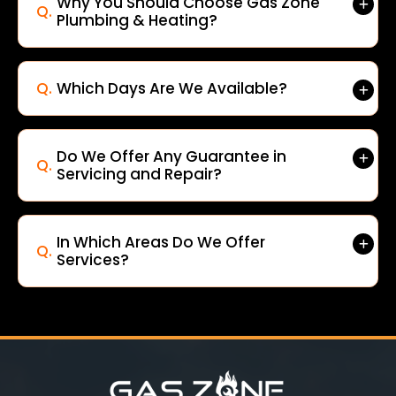
Why You Should Choose Gas Zone
Q.
Plumbing & Heating?
Q.
Which Days Are We Available?
Do We Offer Any Guarantee in
Q.
Servicing and Repair?
In Which Areas Do We Offer
Q.
Services?