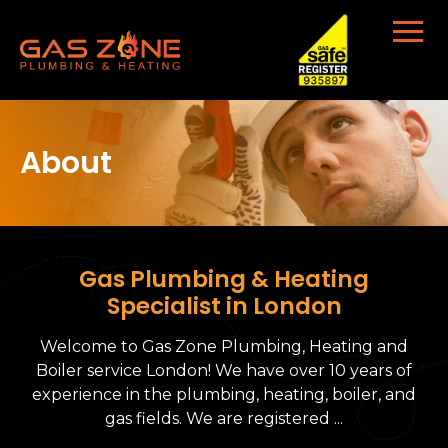
About
Gas Plumbing & Heating
Specialist in London
Welcome to Gas Zone Plumbing, Heating and
Boiler service London! We have over 10 years of
experience in the plumbing, heating, boiler, and
gas fields. We are registered ...