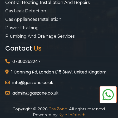
Central Heating Installation And Repairs
Gas Leak Detection
Gas Appliances Installation
Power Flushing
Plumbing And Drainage Services
Contact
Us
07300353247
1 Canning Rd, London E15 3NW, United Kingdom
info@gaszone.co.uk
admin@gaszone.co.uk
Copyright © 2026
Gas Zone.
All rights reserved.
Powered by
Kyle Infotech