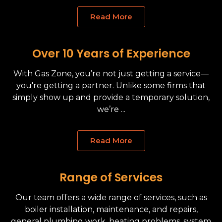
Read More
Over 10 Years of Experience
With Gas Zone, you’re not just getting a service—
you're getting a partner. Unlike some firms that
simply show up and provide a temporary solution,
we’re ...
Read More
Range of Services
Our team offers a wide range of services, such as
boiler installation, maintenance, and repairs,
general plumbing work, heating problems, system