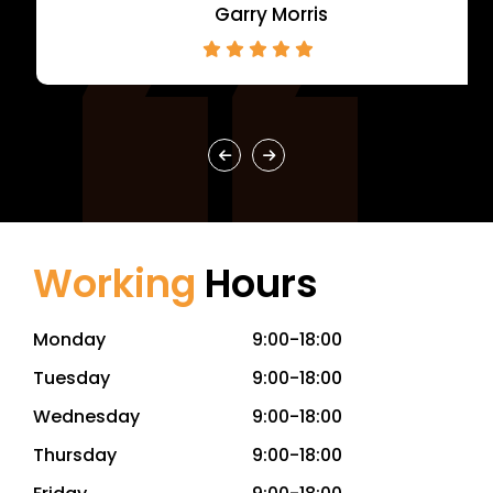
Garry Morris
Working
Hours
Monday
9:00-18:00
Tuesday
9:00-18:00
Wednesday
9:00-18:00
Thursday
9:00-18:00