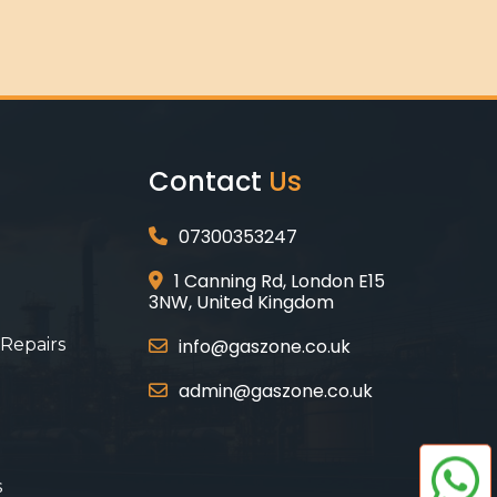
Contact
Us
07300353247
1 Canning Rd, London E15
3NW, United Kingdom
 Repairs
info@gaszone.co.uk
admin@gaszone.co.uk
s