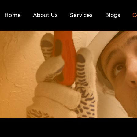
Home
About Us
Services
Blogs
C