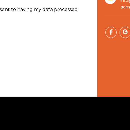
info
adm
nsent to having my data processed.