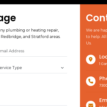
age
Con
any plumbing or heating repair,
We are hap
, Redbridge, and Stratford areas.
to help. Al
Us.
Loc
1 Ca
Ph
730
Ema