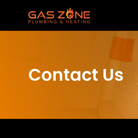
Contact Us