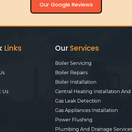
Our Google Reviews
k
Links
Our
Services
Boiler Servicing
Us
Boiler Repairs
Boiler Installation
t Us
Central Heating Installation And
Gas Leak Detection
Gas Appliances Installation
Power Flushing
Plumbing And Drainage Service