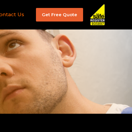
ontact Us
Get Free Quote