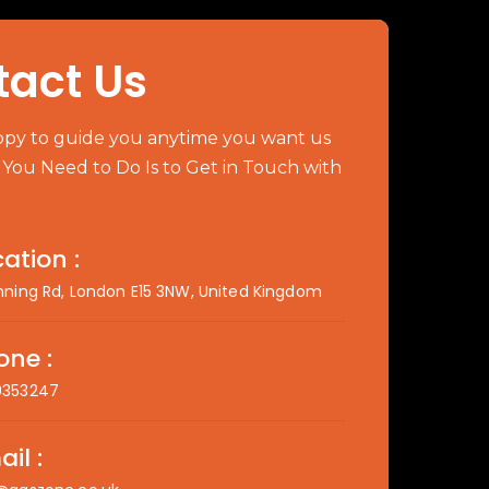
tact Us
py to guide you anytime you want us
l You Need to Do Is to Get in Touch with
ation :
nning Rd, London E15 3NW, United Kingdom
one :
0353247
il :