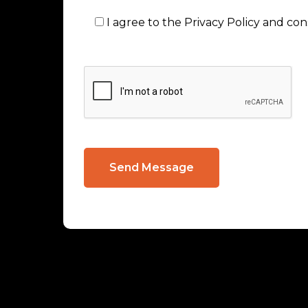
I agree to the Privacy Policy and co