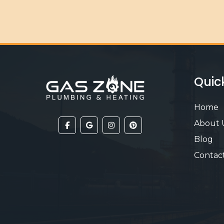
Quic
Home
About 
Blog
Contac