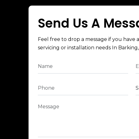
Send Us A Mess
Feel free to drop a message if you have 
servicing or installation needs In Barking