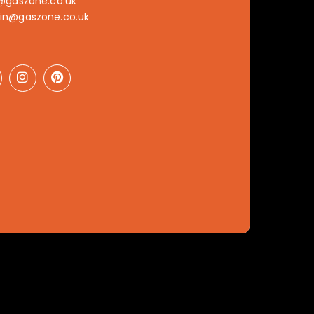
@gaszone.co.uk
in@gaszone.co.uk