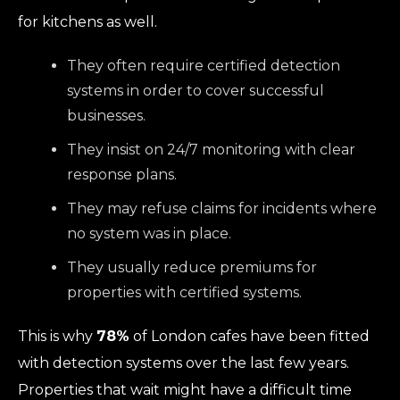
for kitchens as well.
They often require certified detection
systems in order to cover successful
businesses.
They insist on 24/7 monitoring with clear
response plans.
They may refuse claims for incidents where
no system was in place.
They usually reduce premiums for
properties with certified systems.
This is why
78%
of London cafes have been fitted
with detection systems over the last few years.
Properties that wait might have a difficult time