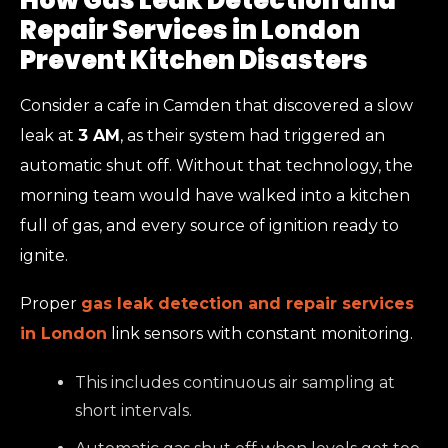
How Gas Leak Detection and
Repair Services in London
Prevent Kitchen Disasters
Consider a cafe in Camden that discovered a slow
leak at
3 AM
, as their system had triggered an
automatic shut off. Without that technology, the
morning team would have walked into a kitchen
full of gas, and every source of ignition ready to
ignite.
Proper
gas leak detection and repair services
in London
link sensors with constant monitoring.
This includes continuous air sampling at
short intervals.