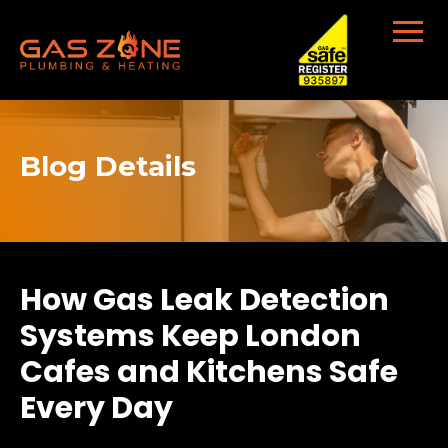
Blog Details
How Gas Leak Detection
Systems Keep London
Cafes and Kitchens Safe
Every Day