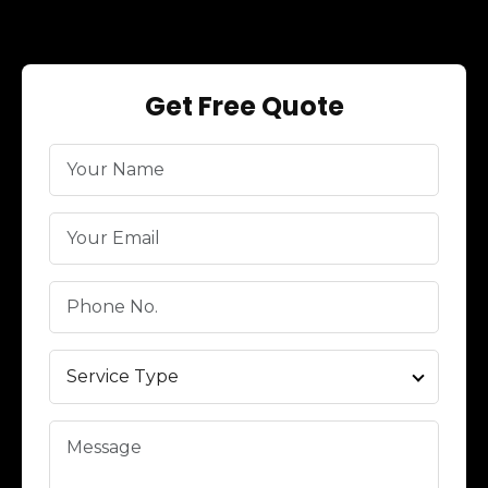
Get Free Quote