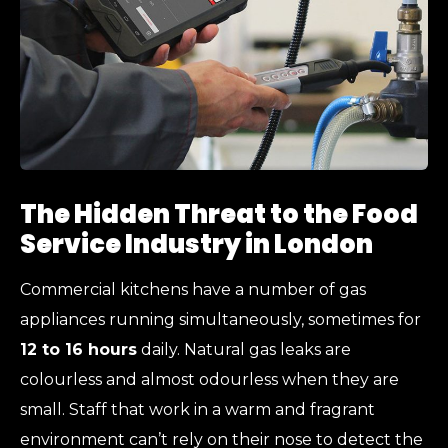
The Hidden Threat to the Food
Service Industry in London
Commercial kitchens have a number of gas
appliances running simultaneously, sometimes for
12 to 16 hours
daily. Natural gas leaks are
colourless and almost odourless when they are
small. Staff that work in a warm and fragrant
environment can’t rely on their nose to detect the