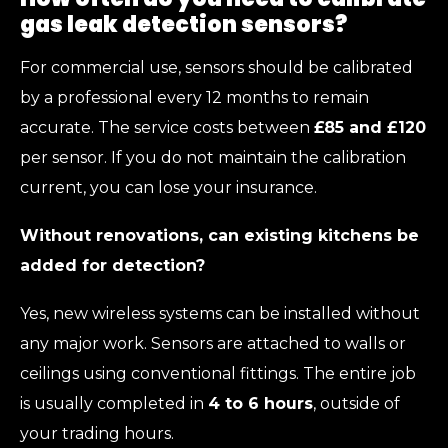
gas leak detection sensors?
For commercial use, sensors should be calibrated
by a professional every 12 months to remain
accurate. The service costs between
£85 and £120
per sensor. If you do not maintain the calibration
current, you can lose your insurance.
Without renovations, can existing kitchens be
added for detection?
Yes, new wireless systems can be installed without
any major work. Sensors are attached to walls or
ceilings using conventional fittings. The entire job
is usually completed in
4 to 6 hours
, outside of
your trading hours.