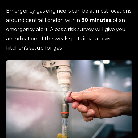
Emergency gas engineers can be at most locations
around central London within
90 minutes
of an
emergency alert. A basic risk survey will give you
an indication of the weak spots in your own
kitchen’s setup for gas.