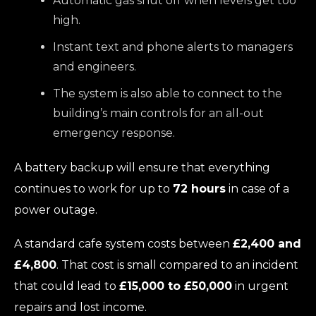
Automatic gas shut off when levels get too
high.
Instant text and phone alerts to managers
and engineers.
The system is also able to connect to the
building’s main controls for an all-out
emergency response.
A battery backup will ensure that everything
continues to work for up to
72 hours
in case of a
power outage.
A standard cafe system costs between
£2,400 and
£4,800
. That cost is small compared to an incident
that could lead to
£15,000 to £50,000
in urgent
repairs and lost income.