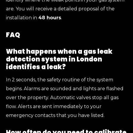
are. You will receive a detailed proposal of the
installation in
48 hours
.
FAQ
What happens when a gas leak
detection system in London
identifies a leak?
In 2 seconds, the safety routine of the system
begins. Alarms are sounded and lights are flashed
over the property. Automatic valves stop all gas
flow. Alerts are sent immediately to your
emergency contacts that you have listed.
How often do you need to calibrate