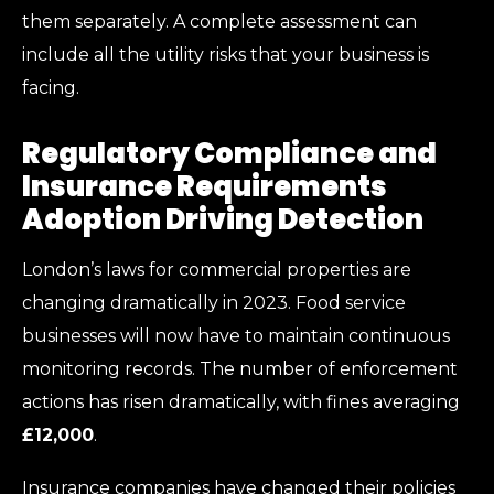
them separately. A complete assessment can
include all the utility risks that your business is
facing.
Regulatory Compliance and
Insurance Requirements
Adoption Driving Detection
London’s laws for commercial properties are
changing dramatically in 2023. Food service
businesses will now have to maintain continuous
monitoring records. The number of enforcement
actions has risen dramatically, with fines averaging
£12,000
.
Insurance companies have changed their policies