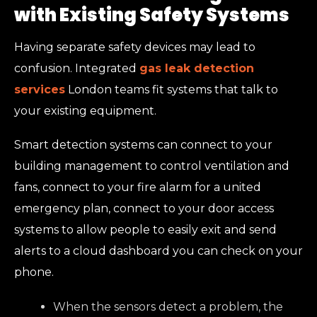
with Existing Safety Systems
Having separate safety devices may lead to
confusion. Integrated
gas leak detection
services
London teams fit systems that talk to
your existing equipment.
Smart detection systems can connect to your
building management to control ventilation and
fans, connect to your fire alarm for a united
emergency plan, connect to your door access
systems to allow people to easily exit and send
alerts to a cloud dashboard you can check on your
phone.
When the sensors detect a problem, the