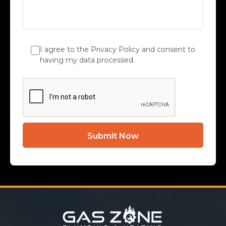
I agree to the Privacy Policy and consent to
having my data processed.