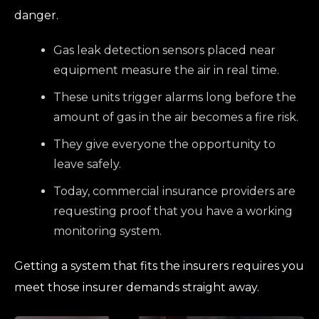
danger.
Gas leak detection sensors placed near
equipment measure the air in real time.
These units trigger alarms long before the
amount of gas in the air becomes a fire risk.
They give everyone the opportunity to
leave safely.
Today, commercial insurance providers are
requesting proof that you have a working
monitoring system.
Getting a system that fits the insurers requires you
meet those insurer demands straight away.