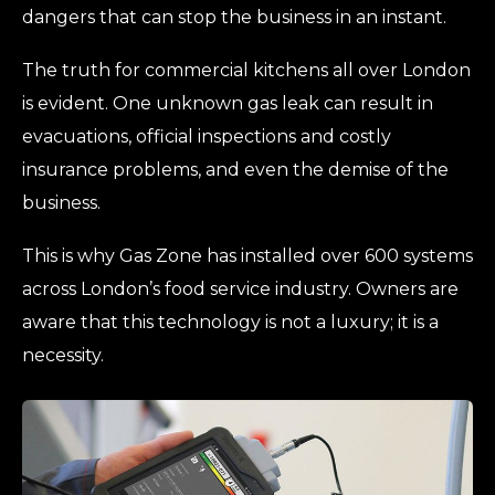
dangers that can stop the business in an instant.
The truth for commercial kitchens all over London
is evident. One unknown gas leak can result in
evacuations, official inspections and costly
insurance problems, and even the demise of the
business.
This is why Gas Zone has installed over 600 systems
across London’s food service industry. Owners are
aware that this technology is not a luxury; it is a
necessity.