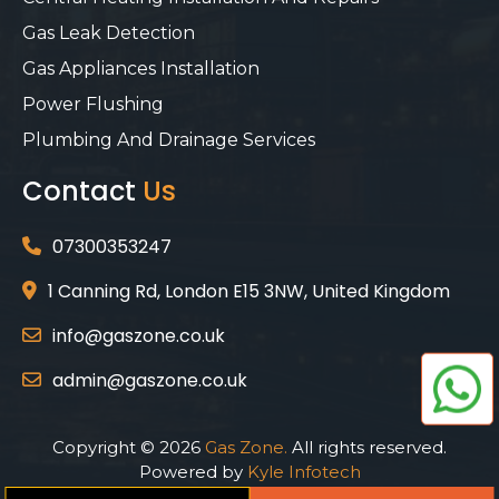
Gas Leak Detection
Gas Appliances Installation
Power Flushing
Plumbing And Drainage Services
Contact
Us
07300353247
1 Canning Rd, London E15 3NW, United Kingdom
info@gaszone.co.uk
admin@gaszone.co.uk
Copyright © 2026
Gas Zone.
All rights reserved.
Powered by
Kyle Infotech