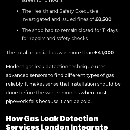
street for 3 hours.
The Health and Safety Executive
investigated and issued fines of
£8,500
.
The shop had to remain closed for 11 days
for repairs and safety checks.
The total financial loss was more than
£41,000
.
Modern gas leak detection technique uses
advanced sensors to find different types of gas
reliably. It makes sense that installation should be
done before the winter months when most
pipework fails because it can be cold.
How Gas Leak Detection
Services London Integrate