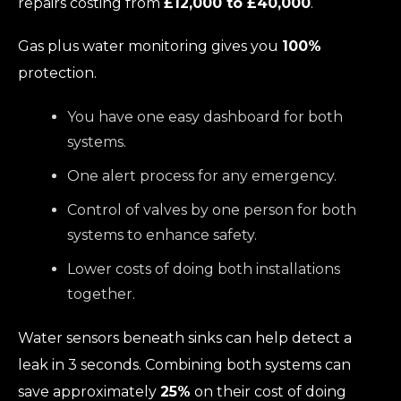
repairs costing from
£12,000 to £40,000
.
Gas plus water monitoring gives you
100%
protection.
You have one easy dashboard for both
systems.
One alert process for any emergency.
Control of valves by one person for both
systems to enhance safety.
Lower costs of doing both installations
together.
Water sensors beneath sinks can help detect a
leak in 3 seconds. Combining both systems can
save approximately
25%
on their cost of doing