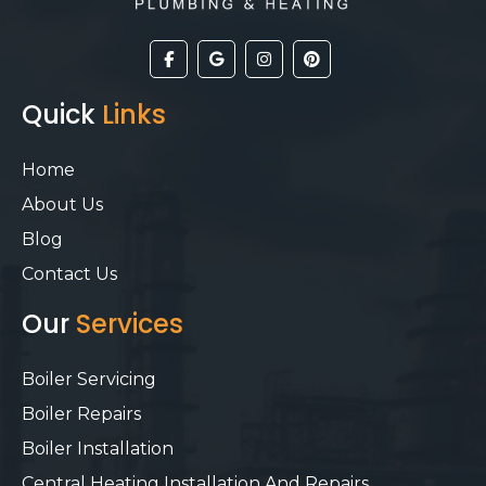
Quick
Links
Home
About Us
Blog
Contact Us
Our
Services
Boiler Servicing
Boiler Repairs
Boiler Installation
Central Heating Installation And Repairs