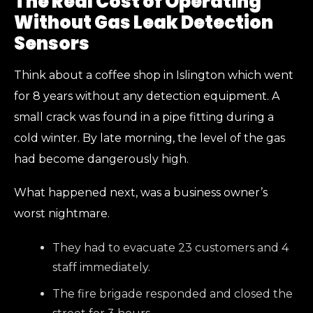
The Real Cost of Operating
Without Gas Leak Detection
Sensors
Think about a coffee shop in Islington which went
for 8 years without any detection equipment. A
small crack was found in a pipe fitting during a
cold winter. By late morning, the level of the gas
had become dangerously high.
What happened next, was a business owner’s
worst nightmare.
They had to evacuate 23 customers and 4
staff immediately.
The fire brigade responded and closed the