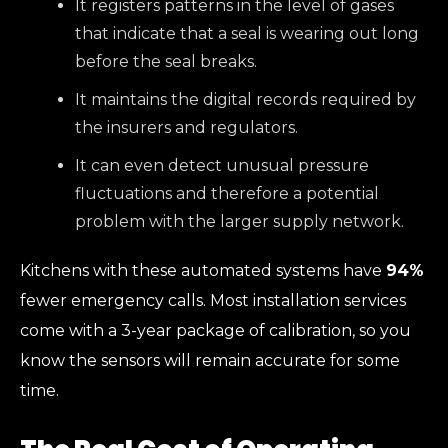
It registers patterns in the level of gases
that indicate that a seal is wearing out long
before the seal breaks.
It maintains the digital records required by
the insurers and regulators.
It can even detect unusual pressure
fluctuations and therefore a potential
problem with the larger supply network.
Kitchens with these automated systems have
94%
fewer emergency calls. Most installation services
come with a 3-year package of calibration, so you
know the sensors will remain accurate for some
time.