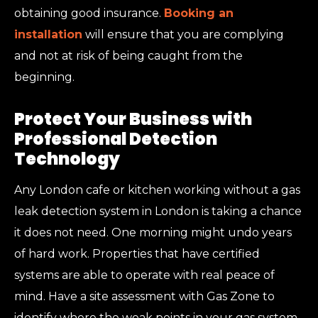
obtaining good insurance.
Booking an
installation
will ensure that you are complying
and not at risk of being caught from the
beginning.
Protect Your Business with
Professional Detection
Technology
Any London cafe or kitchen working without a gas
leak detection system in London is taking a chance
it does not need. One morning might undo years
of hard work. Properties that have certified
systems are able to operate with real peace of
mind. Have a site assessment with Gas Zone to
identify where the weak points in your gas system