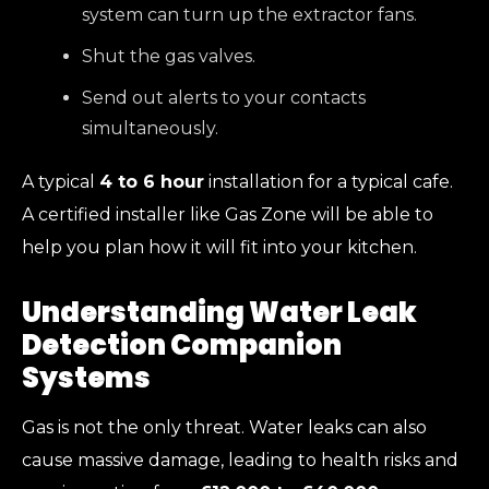
system can turn up the extractor fans.
Shut the gas valves.
Send out alerts to your contacts
simultaneously.
A typical
4 to 6 hour
installation for a typical cafe.
A certified installer like Gas Zone will be able to
help you plan how it will fit into your kitchen.
Understanding Water Leak
Detection Companion
Systems
Gas is not the only threat. Water leaks can also
cause massive damage, leading to health risks and