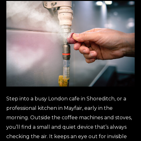
Step into a busy London cafe in Shoreditch, or a
professional kitchen in Mayfair, early in the
morning. Outside the coffee machines and stoves,
you’ll find a small and quiet device that’s always
checking the air. It keeps an eye out for invisible