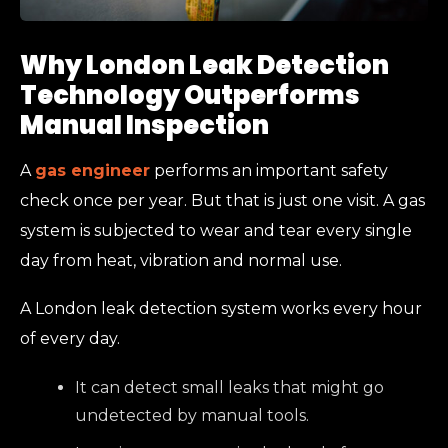
Why London Leak Detection
Technology Outperforms
Manual Inspection
A
gas engineer
performs an important safety
check once per year. But that is just one visit. A gas
system is subjected to wear and tear every single
day from heat, vibration and normal use.
A London leak detection system works every hour
of every day.
It can detect small leaks that might go
undetected by manual tools.